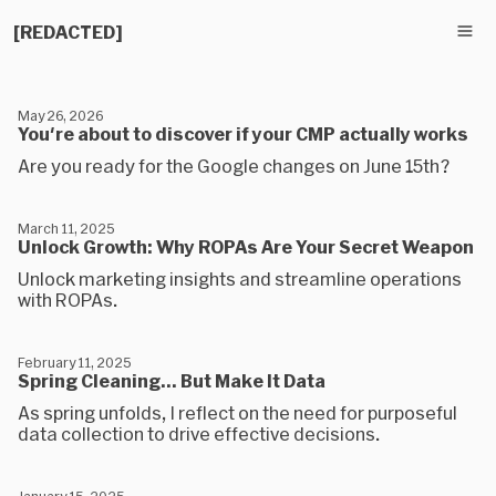
[REDACTED]
May 26, 2026
You're about to discover if your CMP actually works
Are you ready for the Google changes on June 15th?
March 11, 2025
Unlock Growth: Why ROPAs Are Your Secret Weapon
Unlock marketing insights and streamline operations
with ROPAs.
February 11, 2025
Spring Cleaning… But Make It Data
As spring unfolds, I reflect on the need for purposeful
data collection to drive effective decisions.