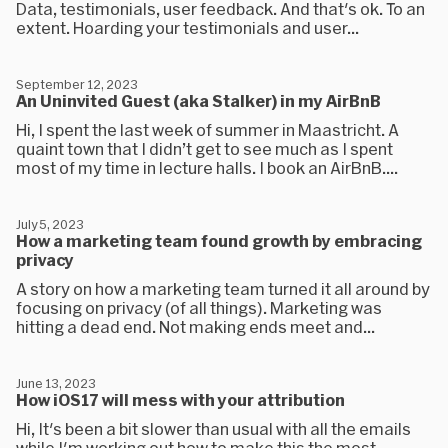
Data, testimonials, user feedback. And that's ok. To an
extent. Hoarding your testimonials and user...
September 12, 2023
An Uninvited Guest (aka Stalker) in my AirBnB
Hi, I spent the last week of summer in Maastricht. A
quaint town that I didn’t get to see much as I spent
most of my time in lecture halls. I book an AirBnB....
July 5, 2023
How a marketing team found growth by embracing
privacy
A story on how a marketing team turned it all around by
focusing on privacy (of all things). Marketing was
hitting a dead end. Not making ends meet and...
June 13, 2023
How iOS17 will mess with your attribution
Hi, It's been a bit slower than usual with all the emails
while I'm working out how to make this the most