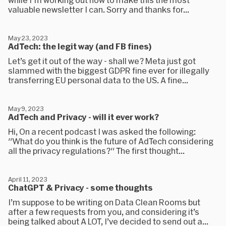
valuable newsletter I can. Sorry and thanks for...
May 23, 2023
AdTech: the legit way (and FB fines)
Let’s get it out of the way - shall we? Meta just got
slammed with the biggest GDPR fine ever for illegally
transferring EU personal data to the US. A fine...
May 9, 2023
AdTech and Privacy - will it ever work?
Hi, On a recent podcast I was asked the following:
"What do you think is the future of AdTech considering
all the privacy regulations?" The first thought...
April 11, 2023
ChatGPT & Privacy - some thoughts
I’m suppose to be writing on Data Clean Rooms but
after a few requests from you, and considering it’s
being talked about A LOT, I’ve decided to send out a...