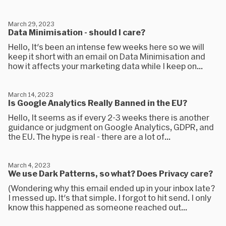
March 29, 2023
Data Minimisation - should I care?
Hello, It's been an intense few weeks here so we will
keep it short with an email on Data Minimisation and
how it affects your marketing data while I keep on...
March 14, 2023
Is Google Analytics Really Banned in the EU?
Hello, It seems as if every 2-3 weeks there is another
guidance or judgment on Google Analytics, GDPR, and
the EU. The hype is real - there are a lot of...
March 4, 2023
We use Dark Patterns, so what? Does Privacy care?
(Wondering why this email ended up in your inbox late?
I messed up. It's that simple. I forgot to hit send. I only
know this happened as someone reached out...