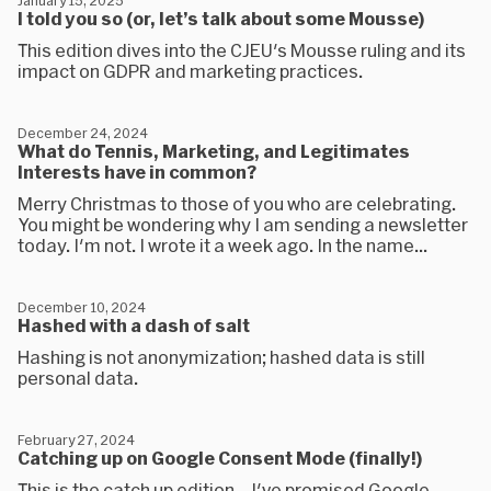
January 15, 2025
I told you so (or, let’s talk about some Mousse)
This edition dives into the CJEU's Mousse ruling and its
impact on GDPR and marketing practices.
December 24, 2024
What do Tennis, Marketing, and Legitimates
Interests have in common?
Merry Christmas to those of you who are celebrating.
You might be wondering why I am sending a newsletter
today. I'm not. I wrote it a week ago. In the name...
December 10, 2024
Hashed with a dash of salt
Hashing is not anonymization; hashed data is still
personal data.
February 27, 2024
Catching up on Google Consent Mode (finally!)
This is the catch up edition... I've promised Google