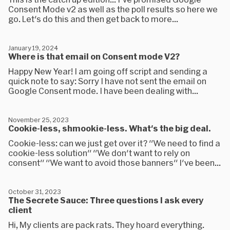
Consent Mode v2 as well as the poll results so here we
go. Let's do this and then get back to more...
January 19, 2024
Where is that email on Consent mode V2?
Happy New Year! I am going off script and sending a
quick note to say: Sorry I have not sent the email on
Google Consent mode. I have been dealing with...
November 25, 2023
Cookie-less, shmookie-less. What's the big deal.
Cookie-less: can we just get over it? "We need to find a
cookie-less solution" "We don't want to rely on
consent" "We want to avoid those banners" I've been...
October 31, 2023
The Secrete Sauce: Three questions I ask every
client
Hi, My clients are pack rats. They hoard everything.