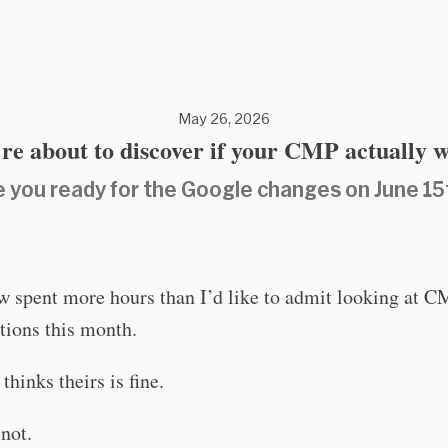
May 26, 2026
re about to discover if your CMP actually 
e you ready for the Google changes on June 15
w spent more hours than I’d like to admit looking at 
tions this month.
thinks theirs is fine.
not.