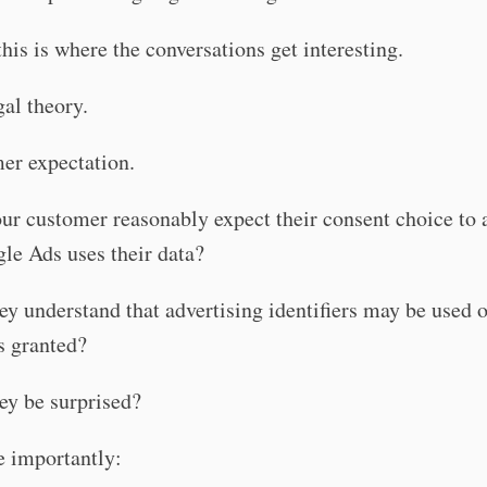
his is where the conversations get interesting.
gal theory.
er expectation.
r customer reasonably expect their consent choice to a
le Ads uses their data?
y understand that advertising identifiers may be used 
s granted?
ey be surprised?
 importantly: