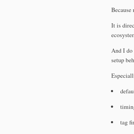
Because n
It is dir
ecosyste
And I do 
setup beh
Especiall
defau
timin
tag f