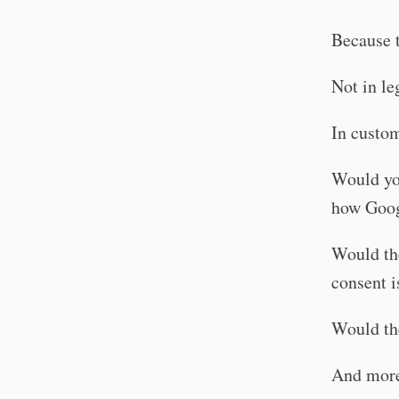
Because t
Not in le
In custom
Would you
how Goog
Would the
consent i
Would th
And more