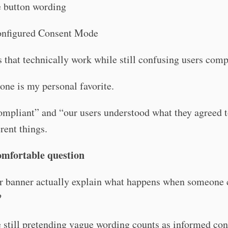
 button wording
nfigured Consent Mode
that technically work while still confusing users comp
 one is my personal favorite.
mpliant” and “our users understood what they agreed t
erent things.
mfortable question
r banner actually explain what happens when someone 
?
 still pretending vague wording counts as informed co