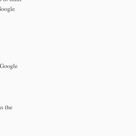
Google
d Google
s the