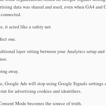
rtising data was shared and used, even when GA4 and 
 connected.
e, it acted like a safety net.
fect one.
ditional layer sitting between your Analytics setup an
use.
oing away.
, Google Ads will stop using Google Signals settings a
oint for advertising cookies and identifiers.
Consent Mode becomes the source of truth.