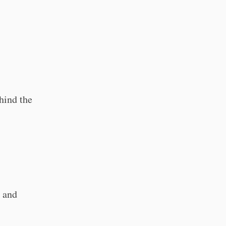
ehind the
s and