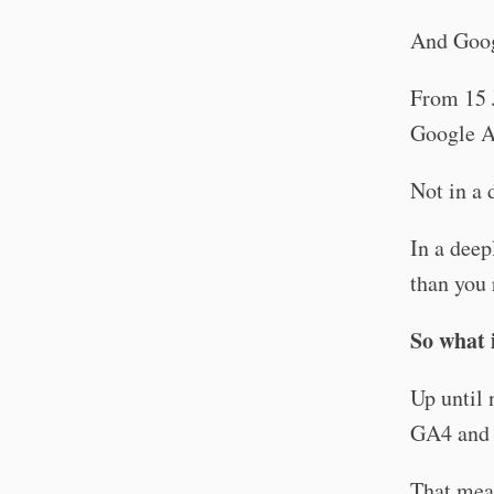
And Goog
From 15 
Google A
Not in a 
In a deep
than you 
So what 
Up until 
GA4 and 
That mean