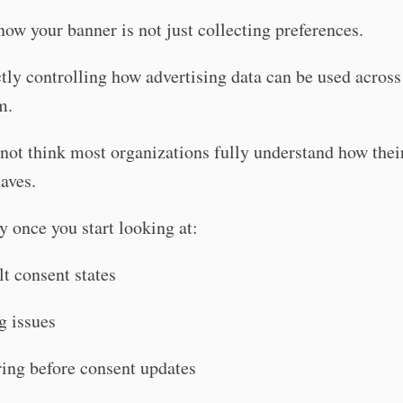
ow your banner is not just collecting preferences.
ectly controlling how advertising data can be used acros
m.
not think most organizations fully understand how thei
aves.
y once you start looking at:
lt consent states
g issues
iring before consent updates