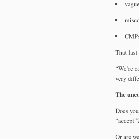
vague
misco
CMPs 
That last
“We’re co
very diff
The unco
Does you
“accept”
Or are we