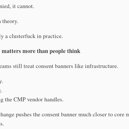
enied, it cannot.
 theory.
ly a clusterfuck in practice.
 matters more than people think
teams still treat consent banners like infrastructure.
y.
.
g the CMP vendor handles.
change pushes the consent banner much closer to core 
s.