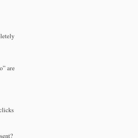
letely
o” are
clicks
nsent?