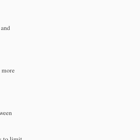
 and
r more
tween
 to limit