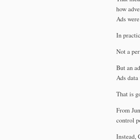
how adve
Ads were
In practic
Not a per
But an ad
Ads data 
That is g
From June
control p
Instead, 