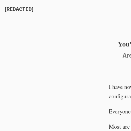
[REDACTED]
You'
Ar
I have no
configura
Everyone 
Most are 