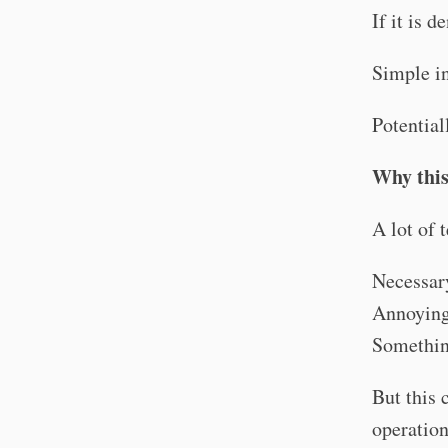
If it is d
Simple in
Potential
Why this
A lot of 
Necessar
Annoying
Somethin
But this 
operation