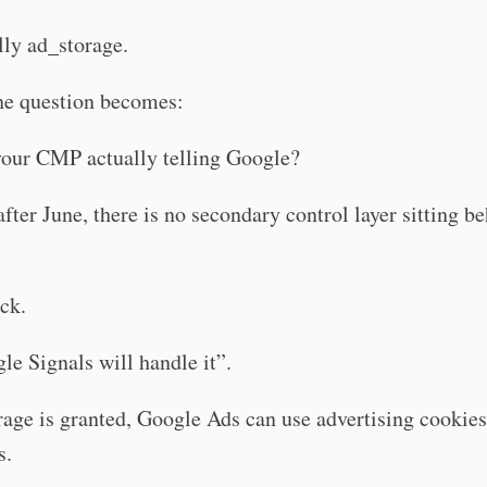
lly ad_storage.
he question becomes:
your CMP actually telling Google?
fter June, there is no secondary control layer sitting b
ck.
e Signals will handle it”.
rage is granted, Google Ads can use advertising cookie
s.