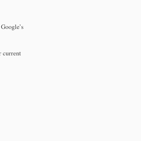
s Google’s
r current