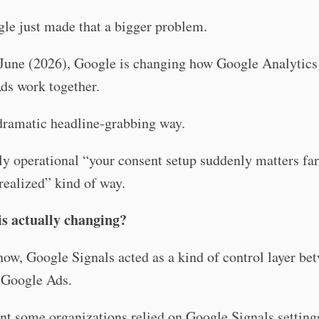
le just made that a bigger problem.
June (2026), Google is changing how Google Analytics
ds work together.
dramatic headline-grabbing way.
ly operational “your consent setup suddenly matters fa
realized” kind of way.
is actually changing?
now, Google Signals acted as a kind of control layer be
Google Ads.
t some organizations relied on Google Signals settings