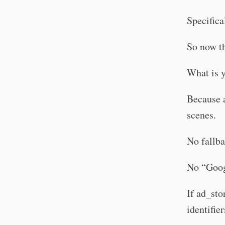
Specifica
So now t
What is 
Because a
scenes.
No fallba
No “Googl
If ad_sto
identifier