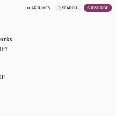
ARCHIVES
SEARCH...
SUBSCRIBE
works
th?
CMP