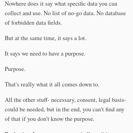
Nowhere does it say what specific data you can
collect and use. No list of no-go data. No database
of forbidden data fields.
But at the same time, it says a lot.
It says we need to have a purpose.
Purpose.
That's really what it all comes down to.
All the other stuff- necessary, consent, legal basis-
could be needed, but in the end, you can't find any
of that if you don't know the purpose.