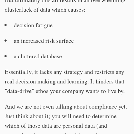
clusterfuck of data which causes:
decision fatigue
an increased risk surface
a cluttered database
Essentially, it lacks any strategy and restricts any
real decision making and learning. It hinders that
"data-drive" ethos your company wants to live by.
And we are not even talking about compliance yet.
Just think about it; you will need to determine
which of those data are personal data (and