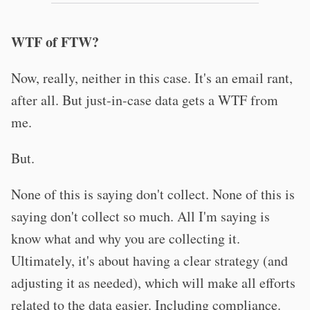
WTF of FTW?
Now, really, neither in this case. It's an email rant,
after all. But just-in-case data gets a WTF from
me.
But.
None of this is saying don't collect. None of this is
saying don't collect so much. All I'm saying is
know what and why you are collecting it.
Ultimately, it's about having a clear strategy (and
adjusting it as needed), which will make all efforts
related to the data easier. Including compliance.