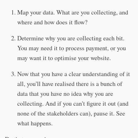
Map your data. What are you collecting, and
where and how does it flow?
Determine why you are collecting each bit.
You may need it to process payment, or you
may want it to optimise your website.
Now that you have a clear understanding of it
all, you'll have realised there is a bunch of
data that you have no idea why you are
collecting. And if you can't figure it out (and
none of the stakeholders can), pause it. See
what happens.