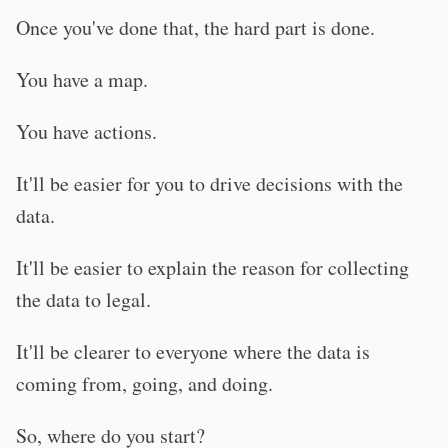
Once you've done that, the hard part is done.
You have a map.
You have actions.
It'll be easier for you to drive decisions with the
data.
It'll be easier to explain the reason for collecting
the data to legal.
It'll be clearer to everyone where the data is
coming from, going, and doing.
So, where do you start?