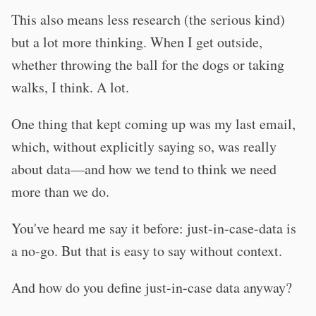
This also means less research (the serious kind)
but a lot more thinking. When I get outside,
whether throwing the ball for the dogs or taking
walks, I think. A lot.
One thing that kept coming up was my last email,
which, without explicitly saying so, was really
about data—and how we tend to think we need
more than we do.
You've heard me say it before: just-in-case-data is
a no-go. But that is easy to say without context.
And how do you define just-in-case data anyway?