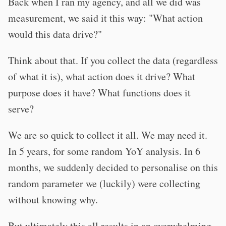
Back when I ran my agency, and all we did was
measurement, we said it this way: "What action
would this data drive?"
Think about that. If you collect the data (regardless
of what it is), what action does it drive? What
purpose does it have? What functions does it
serve?
We are so quick to collect it all. We may need it.
In 5 years, for some random YoY analysis. In 6
months, we suddenly decided to personalise on this
random parameter we (luckily) were collecting
without knowing why.
But ultimately this all results in an overwhelming