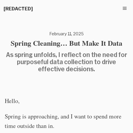
[REDACTED]
February 11, 2025
Spring Cleaning… But Make It Data
As spring unfolds, I reflect on the need for
purposeful data collection to drive
effective decisions.
Hello,
Spring is approaching, and I want to spend more
time outside than in.