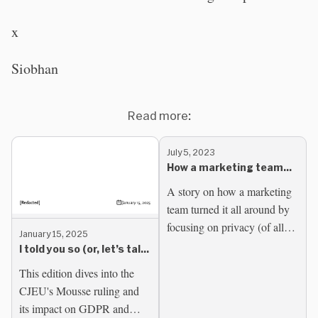
x
Siobhan
Read more:
July 5, 2023
How a marketing team
found growth by
A story on how a marketing
embracing privacy
team turned it all around by
focusing on privacy (of all
January 15, 2025
things). Marketing was
I told you so (or, let’s talk
hitting a dead end. Not
about some Mousse)
This edition dives into the
making ends meet and...
CJEU's Mousse ruling and
its impact on GDPR and