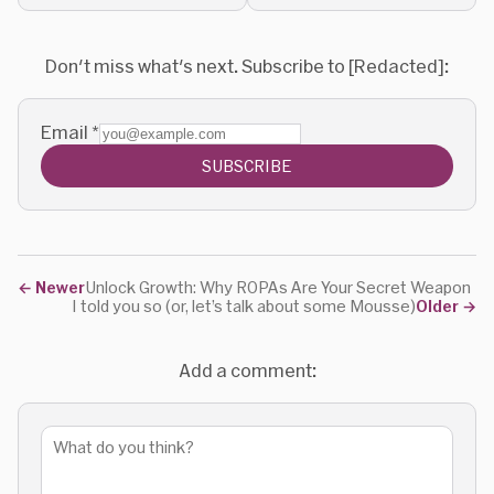
marketing practices.
Don't miss what's next. Subscribe to [Redacted]:
Email
*
SUBSCRIBE
←
Newer
Unlock Growth: Why ROPAs Are Your Secret Weapon
I told you so (or, let’s talk about some Mousse)
Older
→
Add a comment: