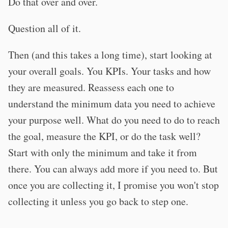
Do that over and over.
Question all of it.
Then (and this takes a long time), start looking at
your overall goals. You KPIs. Your tasks and how
they are measured. Reassess each one to
understand the minimum data you need to achieve
your purpose well. What do you need to do to reach
the goal, measure the KPI, or do the task well?
Start with only the minimum and take it from
there. You can always add more if you need to. But
once you are collecting it, I promise you won't stop
collecting it unless you go back to step one.