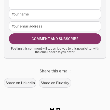
COMMENT AND SUBSCRIBE
Posting this comment will subscribe you to this newsletter with
the email address you enter.
Share this email:
Share on LinkedIn
Share on Bluesky