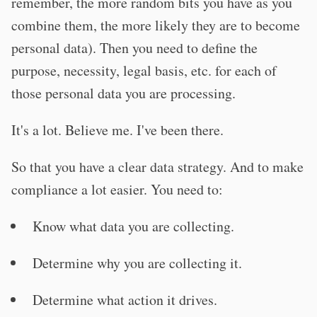
remember, the more random bits you have as you
combine them, the more likely they are to become
personal data). Then you need to define the
purpose, necessity, legal basis, etc. for each of
those personal data you are processing.
It's a lot. Believe me. I've been there.
So that you have a clear data strategy. And to make
compliance a lot easier. You need to:
Know what data you are collecting.
Determine why you are collecting it.
Determine what action it drives.