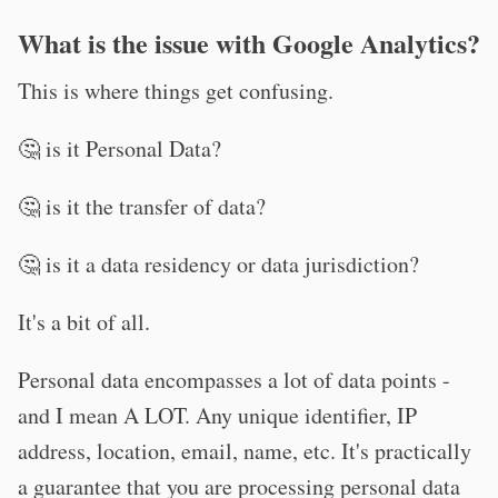
What is the issue with Google Analytics?
This is where things get confusing.
🤔 is it Personal Data?
🤔 is it the transfer of data?
🤔 is it a data residency or data jurisdiction?
It's a bit of all.
Personal data encompasses a lot of data points -
and I mean A LOT. Any unique identifier, IP
address, location, email, name, etc. It's practically
a guarantee that you are processing personal data