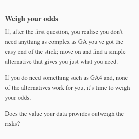
Weigh your odds
If, after the first question, you realise you don't
need anything as complex as GA you've got the
easy end of the stick; move on and find a simple
alternative that gives you just what you need.
If you do need something such as GA4 and, none
of the alternatives work for you, it's time to weigh
your odds.
Does the value your data provides outweigh the
risks?