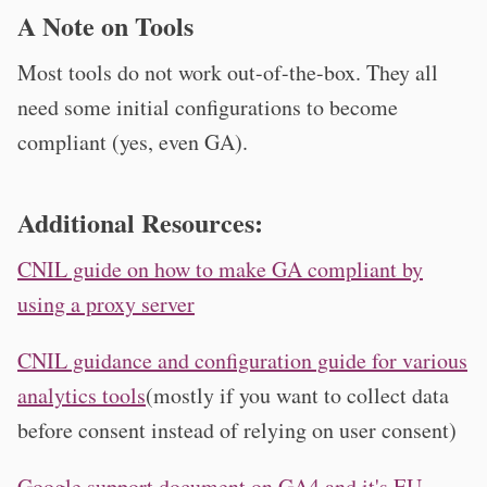
A Note on Tools
Most tools do not work out-of-the-box. They all
need some initial configurations to become
compliant (yes, even GA).
Additional Resources:
CNIL guide on how to make GA compliant by
using a proxy server
CNIL guidance and configuration guide for various
analytics tools
(mostly if you want to collect data
before consent instead of relying on user consent)
Google support document on GA4 and it's EU