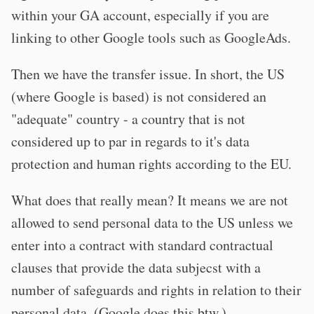
within your GA account, especially if you are
linking to other Google tools such as GoogleAds.
Then we have the transfer issue. In short, the US
(where Google is based) is not considered an
"adequate" country - a country that is not
considered up to par in regards to it's data
protection and human rights according to the EU.
What does that really mean? It means we are not
allowed to send personal data to the US unless we
enter into a contract with standard contractual
clauses that provide the data subjecst with a
number of safeguards and rights in relation to their
personal data. (Google does this btw.)