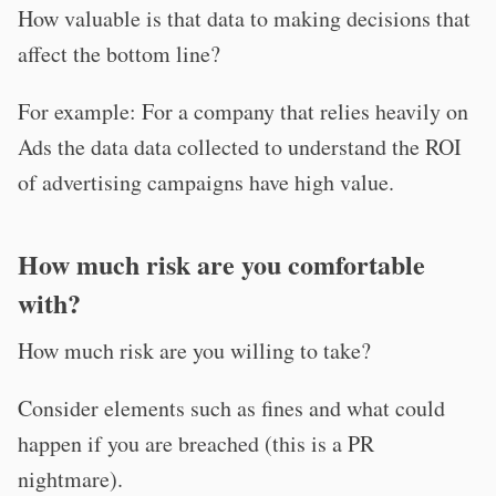
How valuable is that data to making decisions that
affect the bottom line?
For example: For a company that relies heavily on
Ads the data data collected to understand the ROI
of advertising campaigns have high value.
How much risk are you comfortable
with?
How much risk are you willing to take?
Consider elements such as fines and what could
happen if you are breached (this is a PR
nightmare).