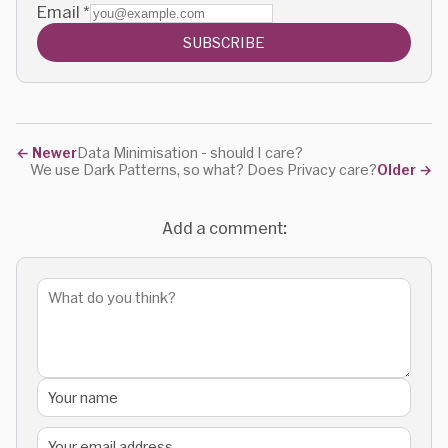
Email
*
SUBSCRIBE
←
Newer
Data Minimisation - should I care?
We use Dark Patterns, so what? Does Privacy care?
Older
→
Add a comment: