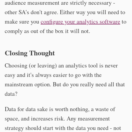
audience measurement are strictly necessary -
other SA's don't agree. Either way you will need to
make sure you
configure your analytics software
to
comply as out of the box it will not.
Closing Thought
Choosing (or leaving) an analytics tool is never
easy and it's always easier to go with the
mainstream option. But do you really need all that
data?
Data for data sake is worth nothing, a waste of
space, and increases risk. Any measurement
strategy should start with the data you need - not