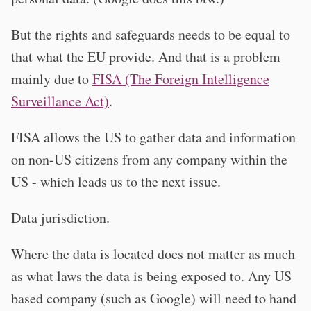
But the rights and safeguards needs to be equal to
that what the EU provide. And that is a problem
mainly due to
FISA (The Foreign Intelligence
Surveillance Act)
.
FISA allows the US to gather data and information
on non-US citizens from any company within the
US - which leads us to the next issue.
Data jurisdiction.
Where the data is located does not matter as much
as what laws the data is being exposed to. Any US
based company (such as Google) will need to hand