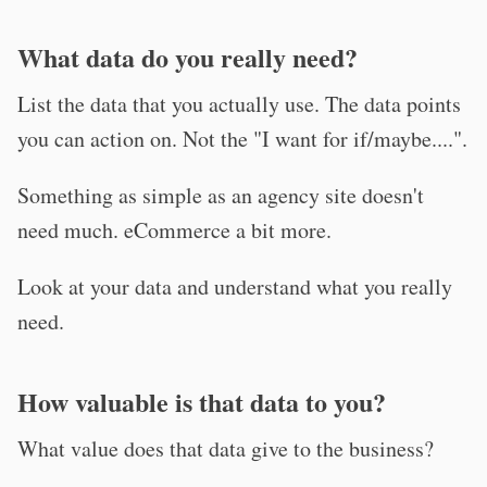
What data do you really need?
List the data that you actually use. The data points
you can action on. Not the "I want for if/maybe....".
Something as simple as an agency site doesn't
need much. eCommerce a bit more.
Look at your data and understand what you really
need.
How valuable is that data to you?
What value does that data give to the business?