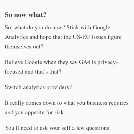
So now what?
So, what do you do now? Stick with Google
Analytics and hope that the US-EU issues figure
themselves out?
Believe Google when they say GA4 is privacy-
focused and that's that?
Switch analytics providers?
It really comes down to what you business requires
and you appetite for risk.
You'll need to ask your self a few questions: