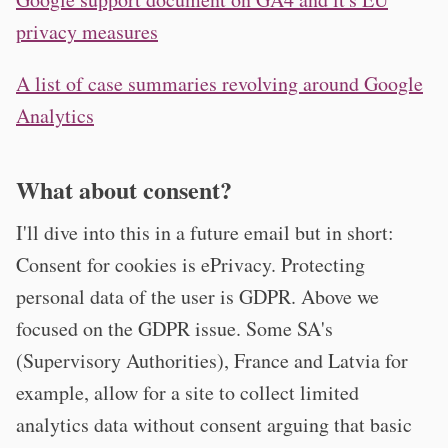
privacy measures
A list of case summaries revolving around Google
Analytics
What about consent?
I'll dive into this in a future email but in short:
Consent for cookies is ePrivacy. Protecting
personal data of the user is GDPR. Above we
focused on the GDPR issue. Some SA's
(Supervisory Authorities), France and Latvia for
example, allow for a site to collect limited
analytics data without consent arguing that basic