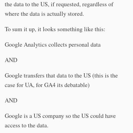
the data to the US, if requested, regardless of
where the data is actually stored.
To sum it up, it looks something like this:
Google Analytics collects personal data
AND
Google transfers that data to the US (this is the
case for UA, for GA4 its debatable)
AND
Google is a US company so the US could have
access to the data.