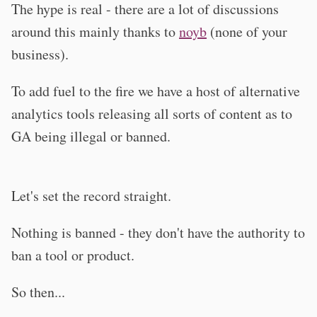
The hype is real - there are a lot of discussions
around this mainly thanks to
noyb
(none of your
business).
To add fuel to the fire we have a host of alternative
analytics tools releasing all sorts of content as to
GA being illegal or banned.
Let's set the record straight.
Nothing is banned - they don't have the authority to
ban a tool or product.
So then...