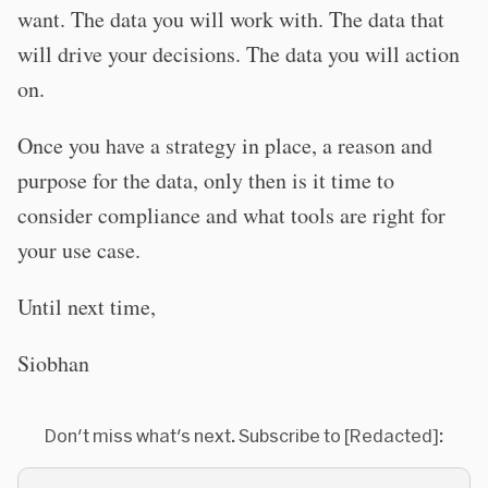
want. The data you will work with. The data that
will drive your decisions. The data you will action
on.
Once you have a strategy in place, a reason and
purpose for the data, only then is it time to
consider compliance and what tools are right for
your use case.
Until next time,
Siobhan
Don't miss what's next. Subscribe to [Redacted]: