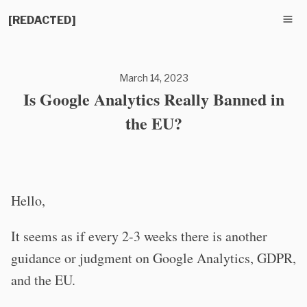
[REDACTED]
March 14, 2023
Is Google Analytics Really Banned in
the EU?
Hello,
It seems as if every 2-3 weeks there is another
guidance or judgment on Google Analytics, GDPR,
and the EU.