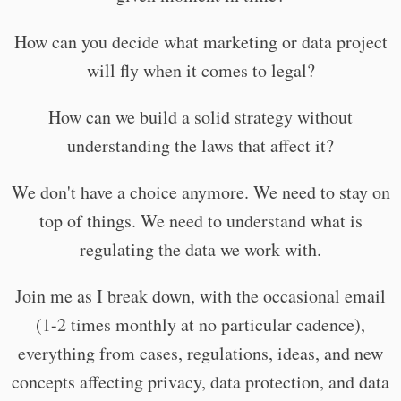
How can you decide what marketing or data project
will fly when it comes to legal?
How can we build a solid strategy without
understanding the laws that affect it?
We don't have a choice anymore. We need to stay on
top of things. We need to understand what is
regulating the data we work with.
Join me as I break down, with the occasional email
(1-2 times monthly at no particular cadence),
everything from cases, regulations, ideas, and new
concepts affecting privacy, data protection, and data