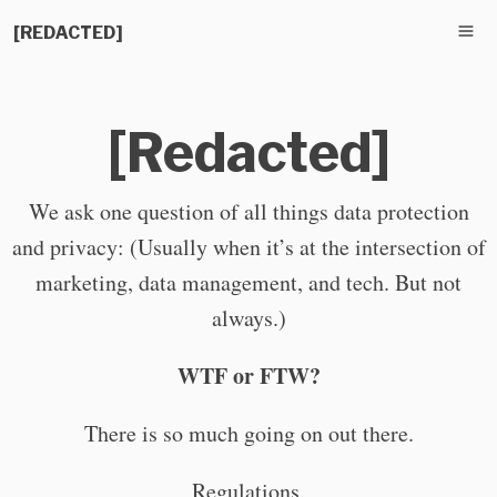
[REDACTED]
[Redacted]
We ask one question of all things data protection
and privacy: (Usually when it’s at the intersection of
marketing, data management, and tech. But not
always.)
WTF or FTW?
There is so much going on out there.
Regulations.