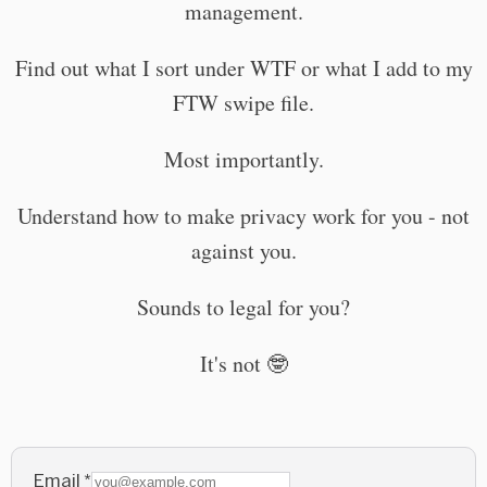
management.
Find out what I sort under WTF or what I add to my
FTW swipe file.
Most importantly.
Understand how to make privacy work for you - not
against you.
Sounds to legal for you?
It's not 🤓
Email
*