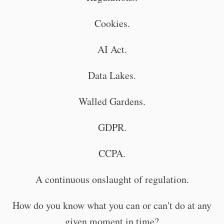
Cookies.
AI Act.
Data Lakes.
Walled Gardens.
GDPR.
CCPA.
A continuous onslaught of regulation.
How do you know what you can or can't do at any
given moment in time?